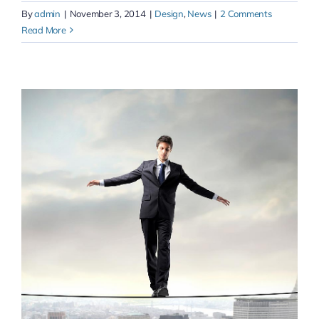
By
admin
|
November 3, 2014
|
Design
,
News
|
2 Comments
Read More