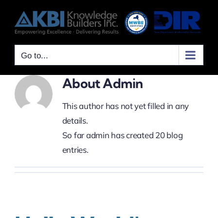
Skip
to
content
Go to...
About
Admin
This author has not yet filled in any
details.
So far admin has created 20 blog
entries.