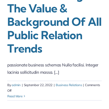
The Value &
Background Of All
Public Relation
Trends
passionate business schemas Nulla facilisi. Integer
lacinia sollicitudin massa. [...]
By
admin
|
September 22, 2022
|
Business Relations
|
Comments
on
Off
Understanding
Read More
the
value