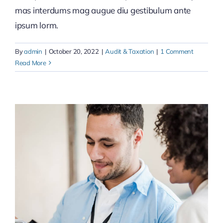
mas interdums mag augue diu gestibulum ante
ipsum lorm.
By
admin
|
October 20, 2022
|
Audit & Taxation
|
1 Comment
Read More