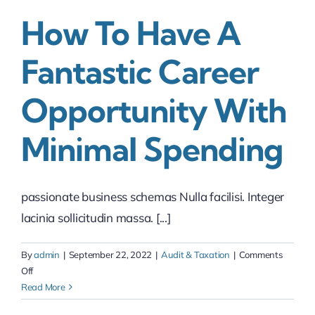
How To Have A
Fantastic Career
Opportunity With
Minimal Spending
passionate business schemas Nulla facilisi. Integer
lacinia sollicitudin massa. [...]
By
admin
|
September 22, 2022
|
Audit & Taxation
|
Comments
on
Off
How
Read More
to