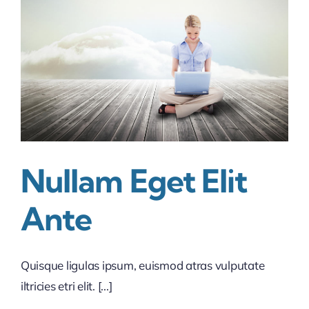
the
business
industry
Nullam Eget Elit
Ante
Quisque ligulas ipsum, euismod atras vulputate
iltricies etri elit. [...]