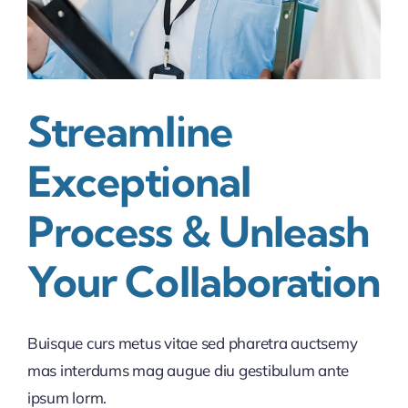
Streamline
Exceptional
Process & Unleash
Your Collaboration
Buisque curs metus vitae sed pharetra auctsemy
mas interdums mag augue diu gestibulum ante
ipsum lorm.