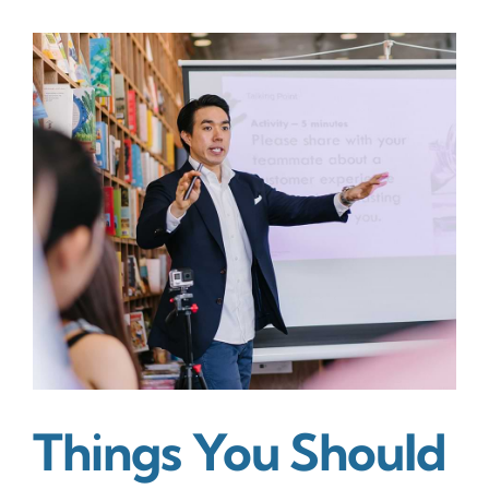
&
background
of
all
public
relation
trends
Things You Should