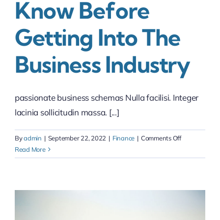
Know Before
Getting Into The
Business Industry
passionate business schemas Nulla facilisi. Integer
lacinia sollicitudin massa. [...]
on
By
admin
|
September 22, 2022
|
Finance
|
Comments Off
Things
Read More
you
should
know
before
getting
into