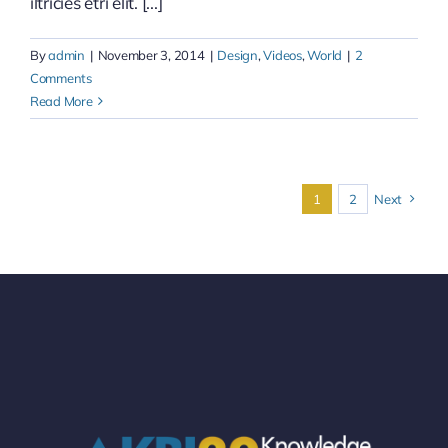
iltricies etri elit. [...]
By
admin
|
November 3, 2014
|
Design
,
Videos
,
World
|
2
Comments
Read More
1
2
Next