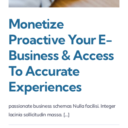
Monetize
Proactive Your E-
Business & Access
To Accurate
Experiences
passionate business schemas Nulla facilisi. Integer
lacinia sollicitudin massa. [...]