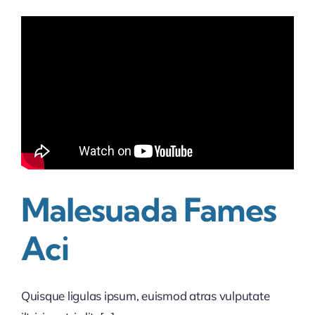
Malesuada Fames
Aci
Quisque ligulas ipsum, euismod atras vulputate