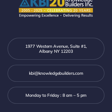
1977 Western Avenue, Suite #1,
Albany NY 12203
kbi@knowledgebuilders.com
Monday to Friday : 8 am – 5 pm