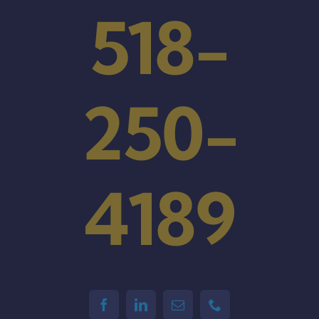
518-
250-
4189