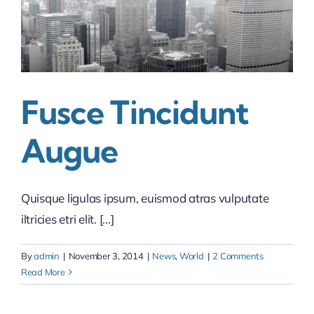
Fusce Tincidunt
Augue
Quisque ligulas ipsum, euismod atras vulputate
iltricies etri elit. [...]
By
admin
|
November 3, 2014
|
News
,
World
|
2 Comments
Read More