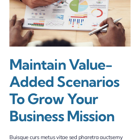
Maintain Value-
Added Scenarios
To Grow Your
Business Mission
Buisque curs metus vitae sed pharetra auctsemy