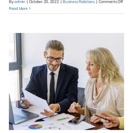
on
By
admin
|
October 20, 2022
|
Business Relations
|
Comments Off
Monet
Read More
proac
your
e-
busin
&
acces
to
accur
exper