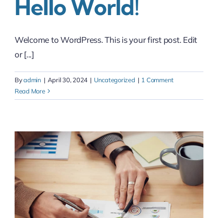
Hello World!
Welcome to WordPress. This is your first post. Edit
or [...]
By
admin
|
April 30, 2024
|
Uncategorized
|
1 Comment
Read More