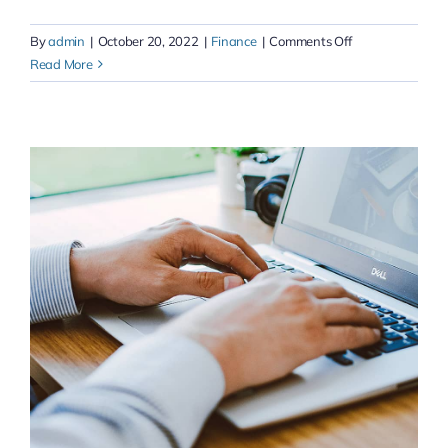
on
By
admin
|
October 20, 2022
|
Finance
|
Comments Off
Streamline
Read More
exceptional
process
&
unleash
your
collaboration