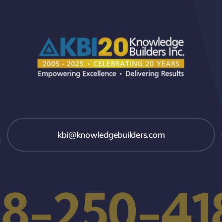
kbi@knowledgebuilders.com
18-250-41