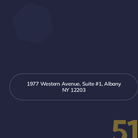
1977 Western Avenue, Suite #1, Albany
NY 12203
5