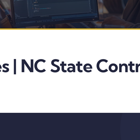
s | NC State Cont