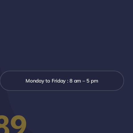
Monday to Friday : 8 am – 5 pm
89