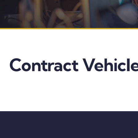
Contract Vehicle