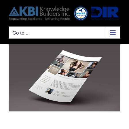
Skip
to
content
Go to...