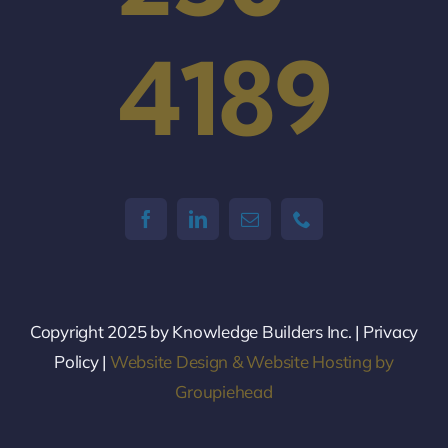
4189
Copyright 2025 by Knowledge Builders Inc. | Privacy
Policy |
Website Design & Website Hosting by
Groupiehead