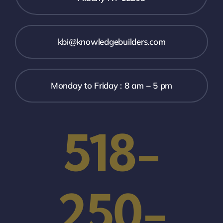
kbi@knowledgebuilders.com
Monday to Friday : 8 am – 5 pm
518-
250-