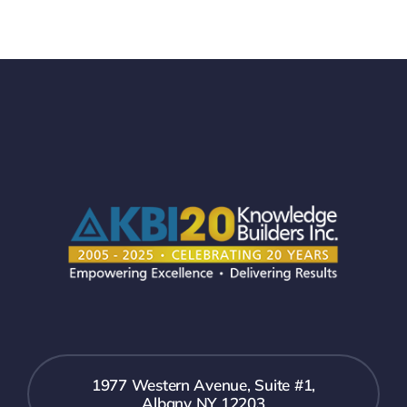
1977 Western Avenue, Suite #1,
Albany NY 12203