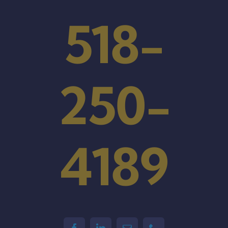
518-
250-
4189