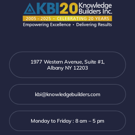
1977 Western Avenue, Suite #1,
Albany NY 12203
kbi@knowledgebuilders.com
Monday to Friday : 8 am – 5 pm