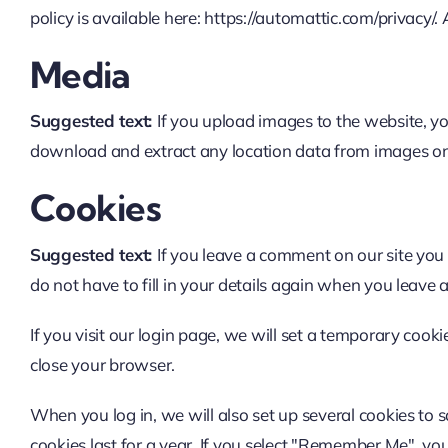
policy is available here: https://automattic.com/privacy/.
Media
Suggested text:
If you upload images to the website, y
download and extract any location data from images on
Cookies
Suggested text:
If you leave a comment on our site you
do not have to fill in your details again when you leave 
If you visit our login page, we will set a temporary coo
close your browser.
When you log in, we will also set up several cookies to 
cookies last for a year. If you select "Remember Me", your