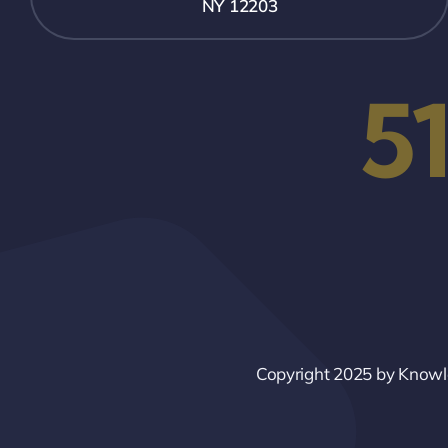
NY 12203
5
Copyright 2025 by Knowled