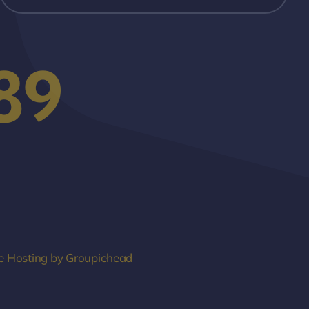
89
e Hosting by Groupiehead