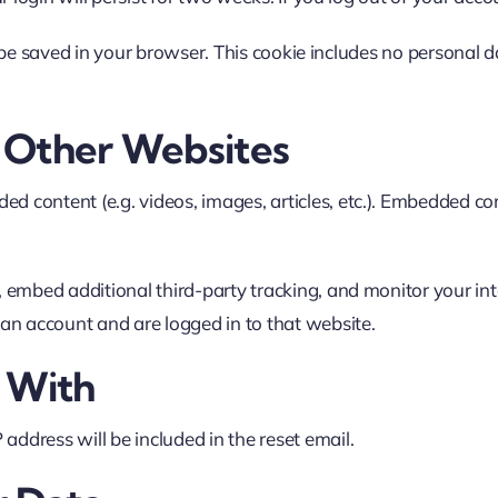
ll be saved in your browser. This cookie includes no personal d
Other Websites
ded content (e.g. videos, images, articles, etc.). Embedded 
 embed additional third-party tracking, and monitor your in
an account and are logged in to that website.
 With
 address will be included in the reset email.