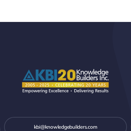
kbi@knowledgebuilders.com