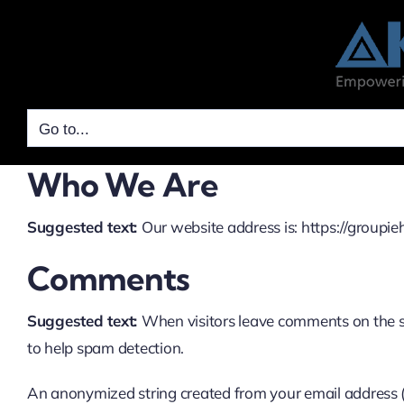
Skip
to
content
Go to...
Who We Are
Suggested text:
Our website address is: https://groupi
Comments
Suggested text:
When visitors leave comments on the si
to help spam detection.
An anonymized string created from your email address (al