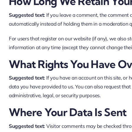
How Long We Retain You
Suggested text:
If you leave a comment, the comment a
automatically instead of holding them in a moderation 
For users that register on our website (if any), we also st
information at any time (except they cannot change thei
What Rights You Have Ov
Suggested text:
If you have an account on this site, or
data you have provided to us. You can also request that
administrative, legal, or security purposes.
Where Your Data Is Sent
Suggested text:
Visitor comments may be checked thro