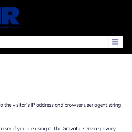
 the visitor’s IP address and browser user agent string
 see if you are using it. The Gravatar service privacy