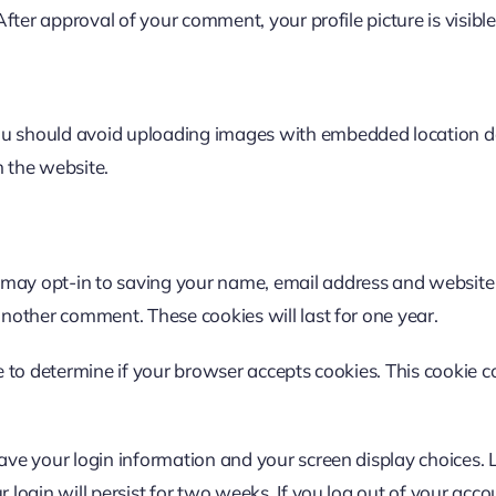
 After approval of your comment, your profile picture is visibl
ou should avoid uploading images with embedded location dat
 the website.
 may opt-in to saving your name, email address and website 
another comment. These cookies will last for one year.
kie to determine if your browser accepts cookies. This cooki
save your login information and your screen display choices. 
 login will persist for two weeks. If you log out of your acco