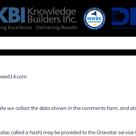
ehead14.com.
te we collect the data shown in the comments form, and also
so called a hash) may be provided to the Gravatar service to