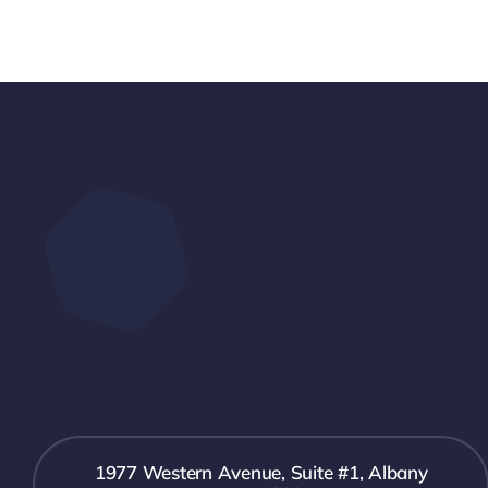
1977 Western Avenue, Suite #1, Albany