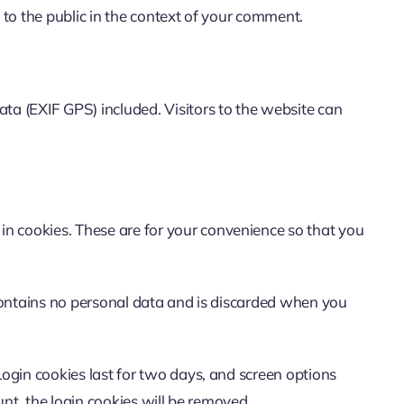
e to the public in the context of your comment.
a (EXIF GPS) included. Visitors to the website can
in cookies. These are for your convenience so that you
e contains no personal data and is discarded when you
Login cookies last for two days, and screen options
unt, the login cookies will be removed.