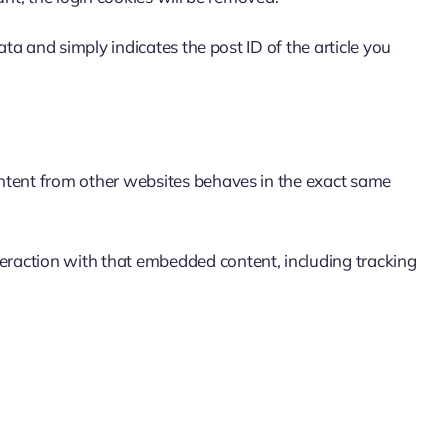
ata and simply indicates the post ID of the article you
content from other websites behaves in the exact same
teraction with that embedded content, including tracking