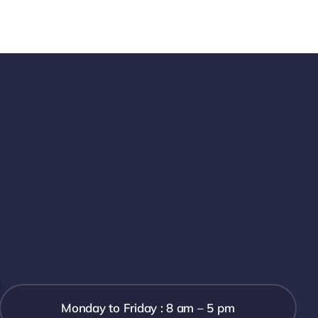
Monday to Friday : 8 am – 5 pm