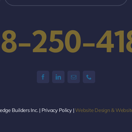
18-250-41
ge Builders Inc. | Privacy Policy |
Website Design & Websit