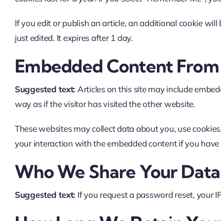
If you edit or publish an article, an additional cookie wi
just edited. It expires after 1 day.
Embedded Content From 
Suggested text:
Articles on this site may include embed
way as if the visitor has visited the other website.
These websites may collect data about you, use cookies,
your interaction with the embedded content if you have 
Who We Share Your Data
Suggested text:
If you request a password reset, your IP