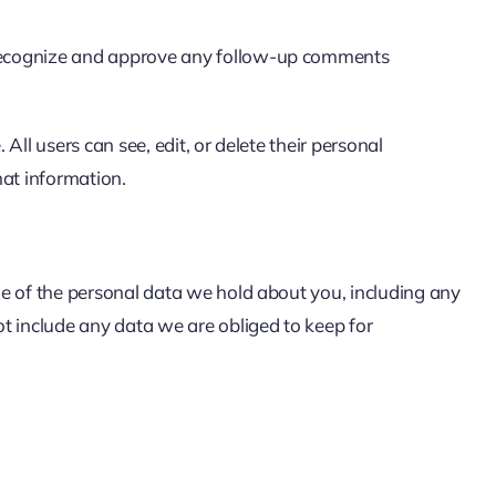
n recognize and approve any follow-up comments
 All users can see, edit, or delete their personal
hat information.
ile of the personal data we hold about you, including any
t include any data we are obliged to keep for