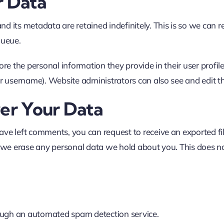
r Data
nd its metadata are retained indefinitely. This is so we ca
queue.
ore the personal information they provide in their user profile.
r username). Website administrators can also see and edit t
er Your Data
 have left comments, you can request to receive an exported f
 we erase any personal data we hold about you. This does no
ugh an automated spam detection service.