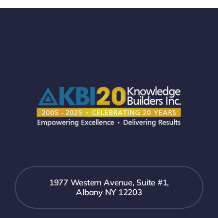
1977 Western Avenue, Suite #1,
Albany NY 12203