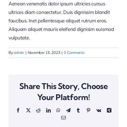
Aenean venenatis dolor ipsum ultricies cursus
ultrices diam consectetur. Duis dignissim blandit
faucibus. Inet pellentesque aliquet rutrum eros.
Aliquam aliquet mauris eleifend dignisim euismod
vulputate.
By
admin
|
November 15, 2023
|
0 Comments
Share This Story, Choose
Your Platform!
Facebook
X
Reddit
LinkedIn
WhatsApp
Telegram
Tumblr
Pinterest
Vk
Xing
Email