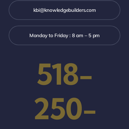
kbi@knowledgebuilders.com
Monday to Friday : 8 am – 5 pm
518-
250-