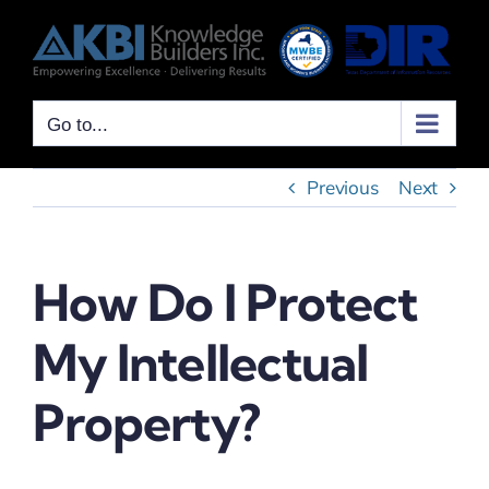
Skip
to
content
Go to...
Previous
Next
How Do I Protect
My Intellectual
Property?