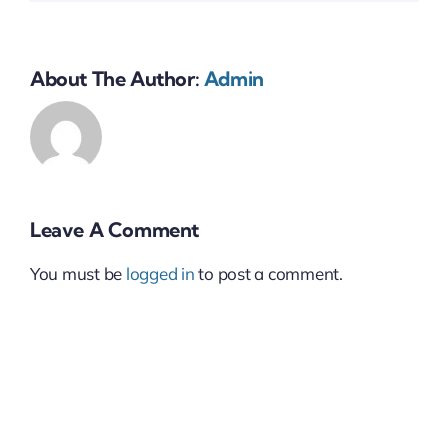
About The Author:
Admin
Leave A Comment
You must be
logged in
to post a comment.